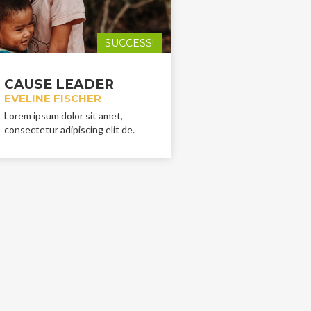
SUCCESS!
CAUSE LEADER
EVELINE FISCHER
Lorem ipsum dolor sit amet,
consectetur adipiscing elit de.