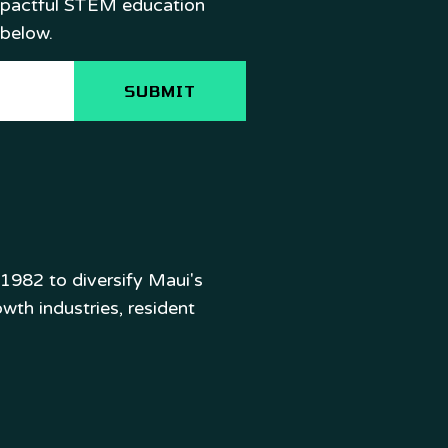
mpactful STEM education
 below.
982 to diversify Maui's
wth industries, resident