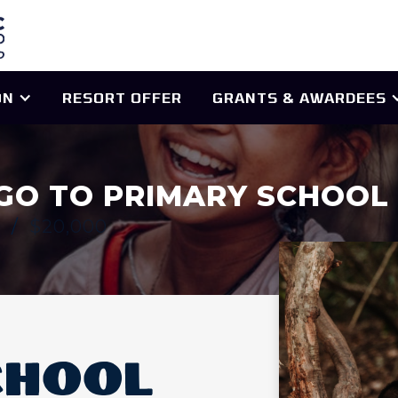
ON
RESORT OFFER
GRANTS & AWARDEES
GO TO PRIMARY SCHOOL
0
/
$20,000
CHOOL