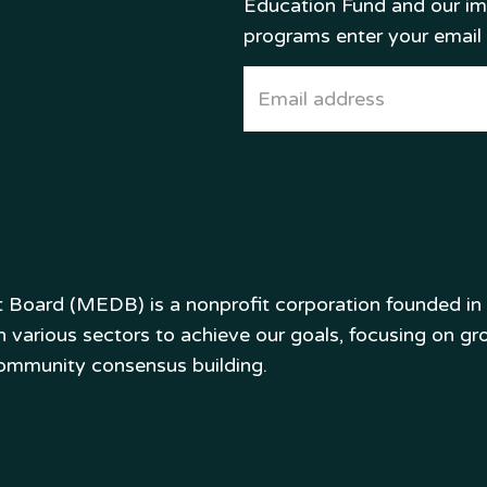
Education Fund and our i
programs enter your email
oard (MEDB) is a nonprofit corporation founded in 1
various sectors to achieve our goals, focusing on gro
community consensus building.