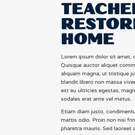
TEACHE
RESTOR
HOME
Lorem ipsum dolor sit amet, c
Quisque auctor aliquet comm
aliquam magna, ut tristique j
blandit libero non massa vive
est eu ultricies egestas, mag
sodales erat ante vel metus.
Etiam diam justo, condiment
mattis odio. Proin non nisi fri
pharetra mauris. Sed laoreet a