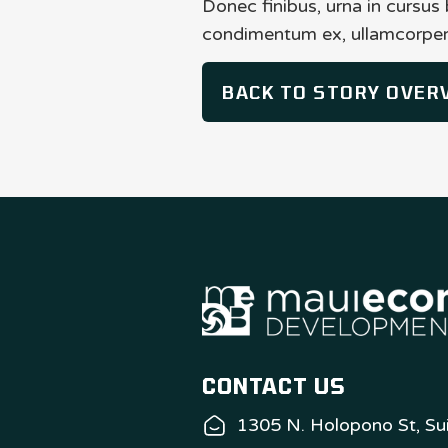
Donec finibus, urna in cursus
condimentum ex, ullamcorper 
BACK TO STORY OVER
CONTACT US
1305 N. Holopono St, Sui