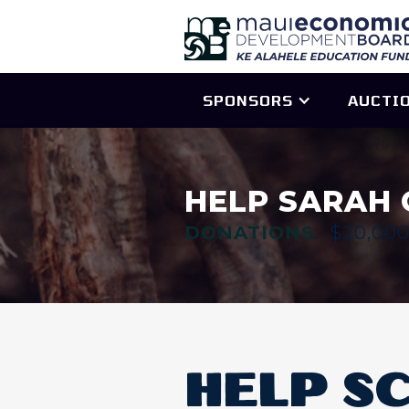
SPONSORS
AUCTI
HELP SARAH 
DONATIONS
:
$20,00
HELP S