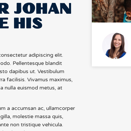
R JOHAN
E HIS
onsectetur adipiscing elit.
odo. Pellentesque blandit
usto dapibus ut. Vestibulum
rra facilisis. Vivamus maximus,
na nulla euismod metus, at
um a accumsan ac, ullamcorper
ngilla, molestie massa quis,
nte non tristique vehicula.