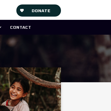
DONATE
CONTACT