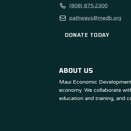
(808) 875.2300
pathways@medb.org
DONATE TODAY
ABOUT US
Maui Economic Development B
economy. We collaborate with 
education and training, and 