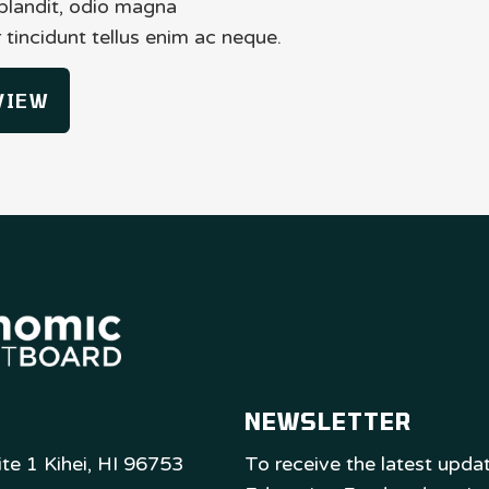
 blandit, odio magna
tincidunt tellus enim ac neque.
VIEW
NEWSLETTER
te 1 Kihei, HI 96753
To receive the latest upd