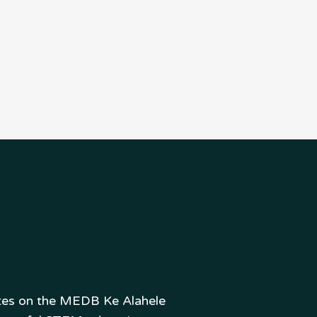
ates on the MEDB Ke Alahele