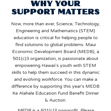
WHY YOUR
SUPPORT MATTERS
Now, more than ever, Science, Technology,
Engineering and Mathematics (STEM)
education is critical for helping people to
find solutions to global problems. Maui
Economic Development Board (MEDB), a
501(c)3 organization, is passionate about
empowering Hawaii's youth with STEM
skills to help them succeed in this dynamic
and evolving workforce. You can make a
difference by supporting this year's MEDB
Ke Alahele Education Fund Benefit Dinner
& Auction.
MEDB is a 501(c)3 nonprofit. Please