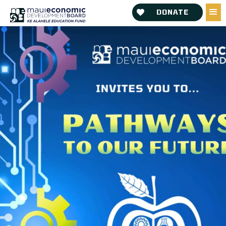
DONATE