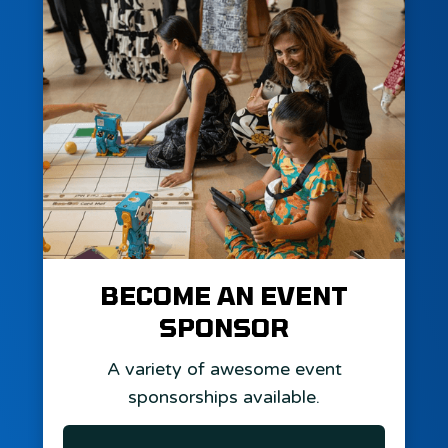
BECOME AN EVENT
SPONSOR
A variety of awesome event
sponsorships available.