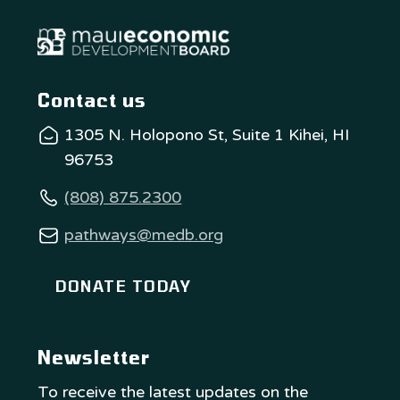
Contact us
1305 N. Holopono St, Suite 1 Kihei, HI
96753
(808) 875.2300
pathways@medb.org
DONATE TODAY
Newsletter
To receive the latest updates on the