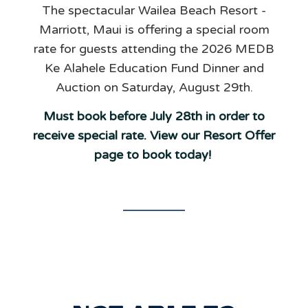
The spectacular Wailea Beach Resort -
Marriott, Maui is offering a special room
rate for guests attending the 2026 MEDB
Ke Alahele Education Fund Dinner and
Auction on Saturday, August 29th.
Must book before July 28th in order to
receive special rate. View our Resort Offer
page to book today!