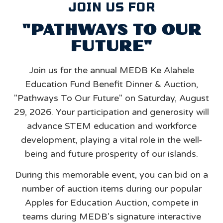
JOIN US FOR
"PATHWAYS TO OUR
FUTURE"
Join us for the annual MEDB Ke Alahele
Education Fund Benefit Dinner & Auction,
"Pathways To Our Future" on Saturday, August
29, 2026. Your participation and generosity will
advance STEM education and workforce
development, playing a vital role in the well-
being and future prosperity of our islands.
During this memorable event, you can bid on a
number of auction items during our popular
Apples for Education Auction, compete in
teams during MEDB's signature interactive