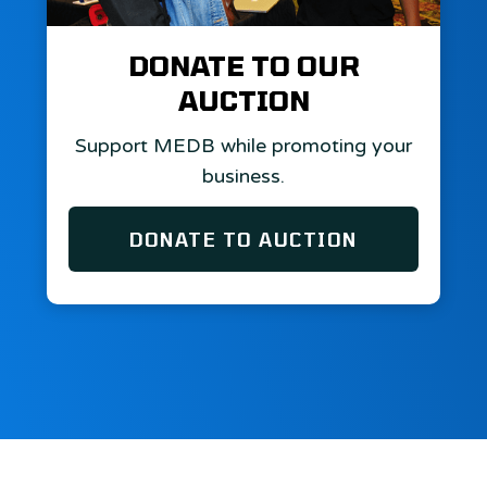
DONATE TO OUR
AUCTION
Support MEDB while promoting your
business.
DONATE TO AUCTION