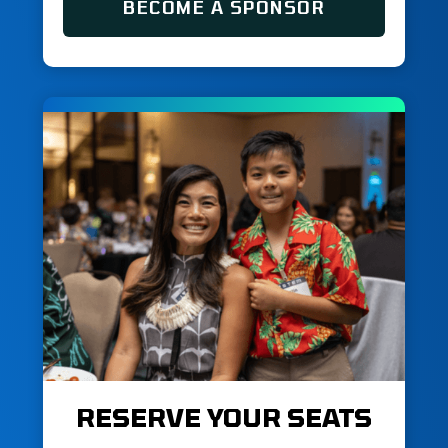
BECOME A SPONSOR
RESERVE YOUR SEATS