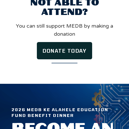
NOT ABLE TO
ATTEND?
You can still support MEDB by making a
donation
DONATE TODAY
2026 MEDB KE ALAHELE EDUCATION
FUND BENEFIT DINNER