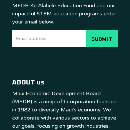
MEDB Ke Alahele Education Fund and our
impactful STEM education programs enter
your email below.
ABOUT us
Maui Economic Development Board
(MEDB) is a nonprofit corporation founded
in 1982 to diversify Maui's economy. We
collaborate with various sectors to achieve
our goals, focusing on growth industries,