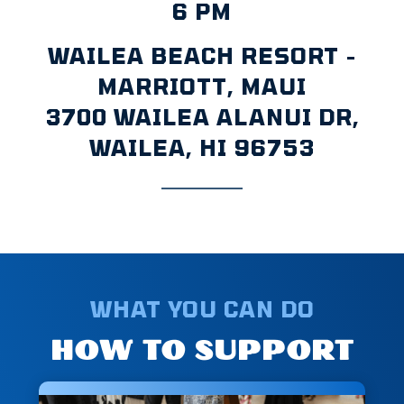
6 PM
WAILEA BEACH RESORT -
MARRIOTT, MAUI
3700 WAILEA ALANUI DR,
WAILEA, HI 96753
WHAT YOU CAN DO
HOW TO SUPPORT