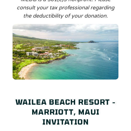
consult your tax professional regarding
the deductibility of your donation.
WAILEA BEACH RESORT -
MARRIOTT, MAUI
INVITATION