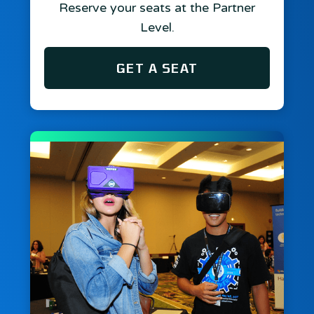
Reserve your seats at the Partner
Level.
GET A SEAT