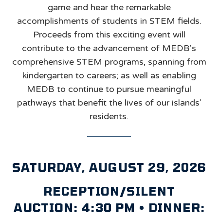
game and hear the remarkable
accomplishments of students in STEM fields.
Proceeds from this exciting event will
contribute to the advancement of MEDB's
comprehensive STEM programs, spanning from
kindergarten to careers; as well as enabling
MEDB to continue to pursue meaningful
pathways that benefit the lives of our islands'
residents.
SATURDAY, AUGUST 29, 2026
RECEPTION/SILENT
AUCTION: 4:30 PM • DINNER: