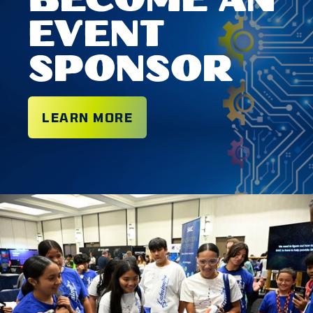
BECOME AN
EVENT
SPONSOR
LEARN MORE